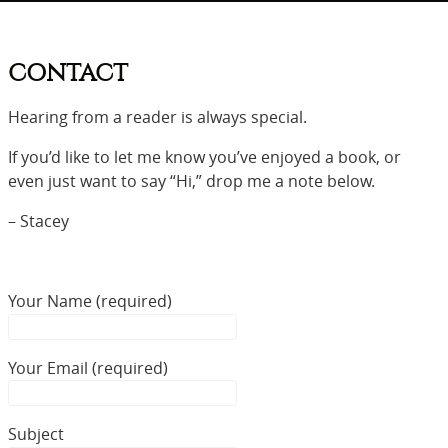
CONTACT
Hearing from a reader is always special.
If you’d like to let me know you’ve enjoyed a book, or
even just want to say “Hi,” drop me a note below.
– Stacey
Your Name (required)
Your Email (required)
Subject