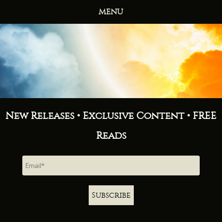
MENU
HOME
BOOKS
ABOUT
NEWS
FREE READS
CONTACT
New Releases • Exclusive Content • FREE
Reads
Subscribe