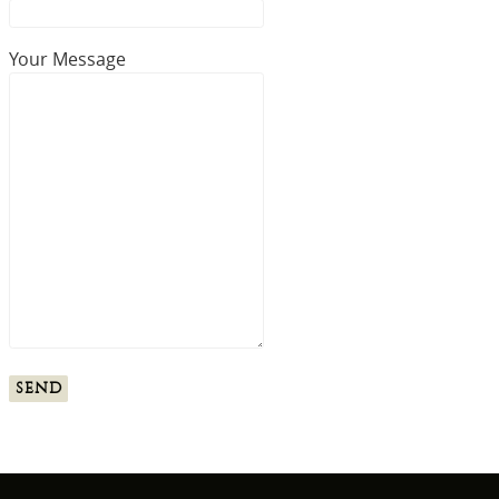
Your Message