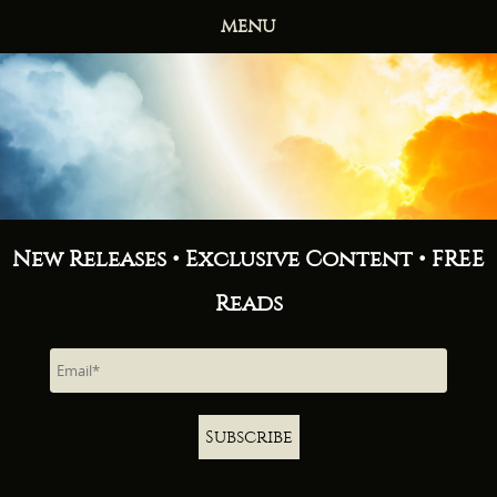
MENU
HOME
BOOKS
ABOUT
NEWS
FREE READS
CONTACT
New Releases • Exclusive Content • FREE
Reads
Subscribe