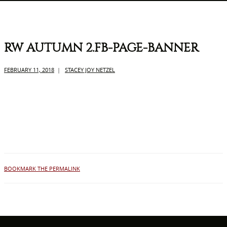
RW AUTUMN 2.FB-PAGE-BANNER
FEBRUARY 11, 2018
|
STACEY JOY NETZEL
BOOKMARK THE PERMALINK