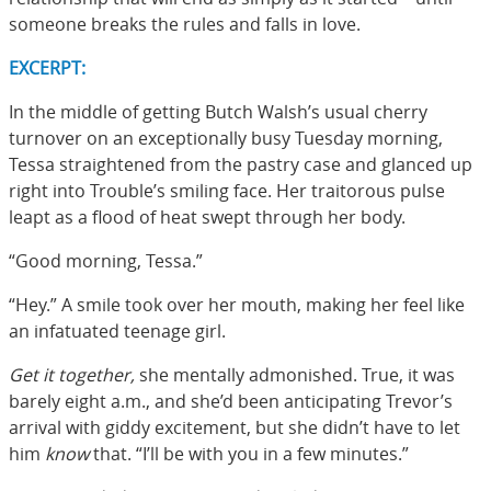
someone breaks the rules and falls in love.
EXCERPT:
In the middle of getting Butch Walsh’s usual cherry
turnover on an exceptionally busy Tuesday morning,
Tessa straightened from the pastry case and glanced up
right into Trouble’s smiling face. Her traitorous pulse
leapt as a flood of heat swept through her body.
“Good morning, Tessa.”
“Hey.” A smile took over her mouth, making her feel like
an infatuated teenage girl.
Get it together,
she mentally admonished. True, it was
barely eight a.m., and she’d been anticipating Trevor’s
arrival with giddy excitement, but she didn’t have to let
him
know
that. “I’ll be with you in a few minutes.”