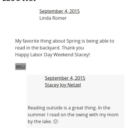
September 4, 2015
Linda Romer
My favorite thing about Spring is being able to
read in the backyard. Thank you
Happy Labor Day Weekend Stacey!
REPLY
September 4, 2015
Stacey Joy Netzel
Reading outside is a great thing. In the
summer I read on the swing with my mom
by the lake. 🙂