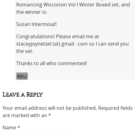
Romancing Wisconsin Vol I Winter Boxed set, and
the winner is:
Susan Intermoia!!
Congratulations! Please email me at
staceyjoynetzel (at) gmail . com so I can send you
the set.
Thanks to all who commented!
REPLY
Leave a Reply
Your email address will not be published. Required fields
are marked with an *
Name
*