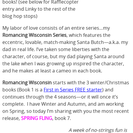
books! (see below for Rafflecopter
entry and Linky to the rest of the
blog hop stops)
My labor of love consists of an entire series…my
Romancing Wisconsin Series
, which features the
eccentric, lovable, match-making Santa Butch—a.k.a. my
dad in real life. I’ve taken some liberties with the
character, of course, but my dad playing Santa around
the lake when I was growing up inspired the character,
and he makes at least a cameo in each book.
Romancing Wisconsin
starts with the 3 winter/Christmas
books (Book 1 is a
First in Series FREE starter
) and
continues through the 4 seasons—or it will once it’s
complete. I have Winter and Autumn, and am working
on Spring, so today I’m sharing with you the most recent
release,
SPRING FLING
, book 7.
A week of no-strings fun is