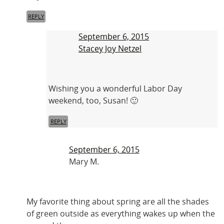
REPLY
September 6, 2015
Stacey Joy Netzel
Wishing you a wonderful Labor Day
weekend, too, Susan! 🙂
REPLY
September 6, 2015
Mary M.
My favorite thing about spring are all the shades
of green outside as everything wakes up when the