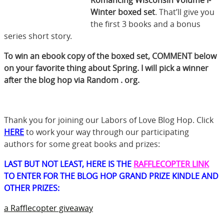
Winter boxed set
. That’ll give you
the first 3 books and a bonus
series short story.
To win an ebook copy of the boxed set, COMMENT below
on your favorite thing about Spring. I will pick a winner
after the blog hop via Random . org.
Thank you for joining our Labors of Love Blog Hop. Click
HERE
to work your way through our participating
authors for some great books and prizes:
LAST BUT NOT LEAST, HERE IS THE
RAFFLECOPTER LINK
TO ENTER FOR THE BLOG HOP GRAND PRIZE KINDLE AND
OTHER PRIZES:
a Rafflecopter giveaway