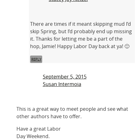
There are times if it meant skipping mud I’d
skip Spring, but I’d probably end up missing
it. Thanks for letting me be a part of the
hop, Jamie! Happy Labor Day back at ya! 🙂
REPLY
September 5, 2015
Susan Intermoia
This is a great way to meet people and see what
other authors have to offer.
Have a great Labor
Day Weekend.