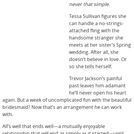
never that simple.
Tessa Sullivan figures she
can handle a no-strings-
attached fling with the
handsome stranger she
meets at her sister’s Spring
wedding. After all, she
doesn’t believe in love. Or
so she tells herself.
Trevor Jackson’s painful
past leaves him adamant
he’ll never open his heart
again. But a week of uncomplicated fun with the beautiful
bridesmaid? Now that’s an arrangement he can work
with.
All’s well that ends well—a mutually enjoyable
relationship that will end as simply as it started—until