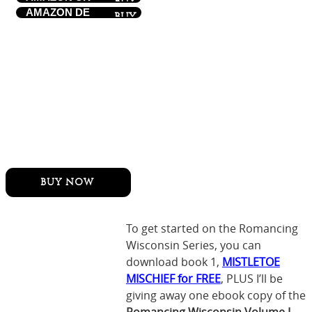
AMAZON DE
To get started on the Romancing
Wisconsin Series, you can
download book 1,
MISTLETOE
MISCHIEF for FREE
, PLUS I’ll be
giving away one ebook copy of the
Romancing Wisconsin Volume I-