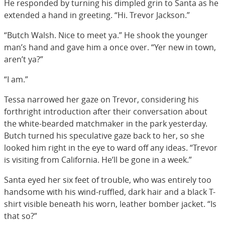
He responded by turning his dimpled grin to Santa as he
extended a hand in greeting. “Hi. Trevor Jackson.”
“Butch Walsh. Nice to meet ya.” He shook the younger
man’s hand and gave him a once over. “Yer new in town,
aren’t ya?”
“I am.”
Tessa narrowed her gaze on Trevor, considering his
forthright introduction after their conversation about
the white-bearded matchmaker in the park yesterday.
Butch turned his speculative gaze back to her, so she
looked him right in the eye to ward off any ideas. “Trevor
is visiting from California. He’ll be gone in a week.”
Santa eyed her six feet of trouble, who was entirely too
handsome with his wind-ruffled, dark hair and a black T-
shirt visible beneath his worn, leather bomber jacket. “Is
that so?”