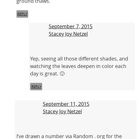
ground thaws.
REPLY
September 7, 2015
Stacey Joy Netzel
Yep, seeing all those different shades, and
watching the leaves deepen in color each
day is great. 🙂
REPLY
September 11, 2015
Stacey Joy Netzel
I’ve drawn a number via Random . org for the