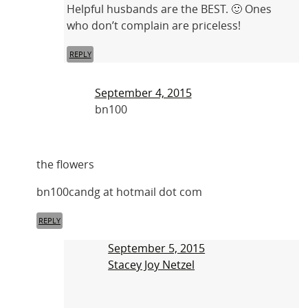
Helpful husbands are the BEST. 🙂 Ones
who don’t complain are priceless!
REPLY
September 4, 2015
bn100
the flowers
bn100candg at hotmail dot com
REPLY
September 5, 2015
Stacey Joy Netzel