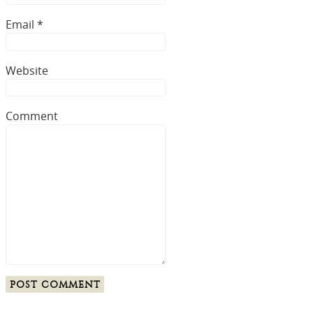
Email
*
Website
Comment