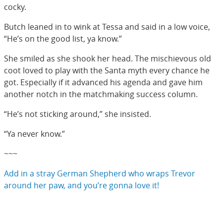
cocky.
Butch leaned in to wink at Tessa and said in a low voice,
“He’s on the good list, ya know.”
She smiled as she shook her head. The mischievous old
coot loved to play with the Santa myth every chance he
got. Especially if it advanced his agenda and gave him
another notch in the matchmaking success column.
“He’s not sticking around,” she insisted.
“Ya never know.”
~~~
Add in a stray German Shepherd who wraps Trevor
around her paw, and you’re gonna love it!