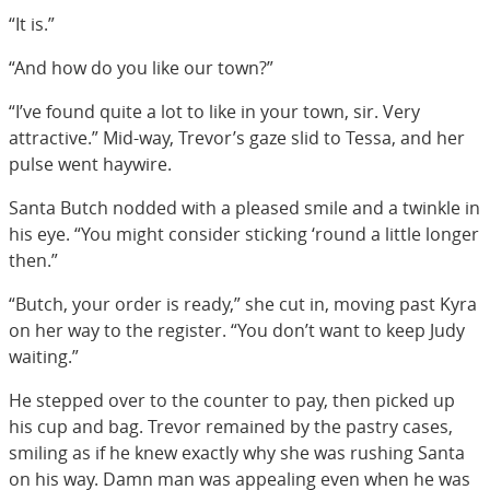
“It is.”
“And how do you like our town?”
“I’ve found quite a lot to like in your town, sir. Very
attractive.” Mid-way, Trevor’s gaze slid to Tessa, and her
pulse went haywire.
Santa Butch nodded with a pleased smile and a twinkle in
his eye. “You might consider sticking ‘round a little longer
then.”
“Butch, your order is ready,” she cut in, moving past Kyra
on her way to the register. “You don’t want to keep Judy
waiting.”
He stepped over to the counter to pay, then picked up
his cup and bag. Trevor remained by the pastry cases,
smiling as if he knew exactly why she was rushing Santa
on his way. Damn man was appealing even when he was