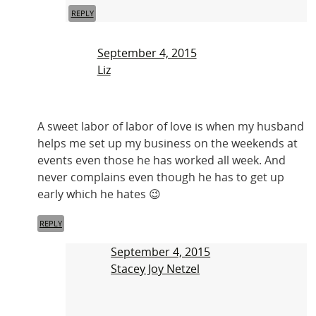
REPLY
September 4, 2015
Liz
A sweet labor of labor of love is when my husband
helps me set up my business on the weekends at
events even those he has worked all week. And
never complains even though he has to get up
early which he hates 😉
REPLY
September 4, 2015
Stacey Joy Netzel