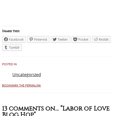
Share this:
Facebook
Pinterest
Twitter
Pocket
Reddit
Tumblr
POSTED IN:
Uncategorized
BOOKMARK THE PERMALINK
13 comments on…
“Labor of Love
Blog Hop”