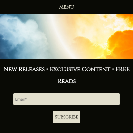
MENU
HOME
BOOKS
ABOUT
NEWS
FREE READS
CONTACT
New Releases • Exclusive Content • FREE
Reads
Subscribe