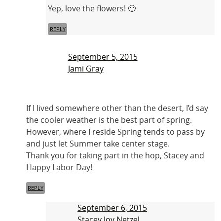
Yep, love the flowers! 🙂
REPLY
September 5, 2015
Jami Gray
If I lived somewhere other than the desert, I’d say
the cooler weather is the best part of spring.
However, where I reside Spring tends to pass by
and just let Summer take center stage.
Thank you for taking part in the hop, Stacey and
Happy Labor Day!
REPLY
September 6, 2015
Stacey Joy Netzel