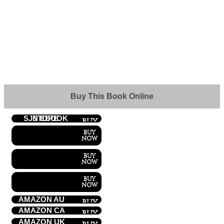
Buy This Book Online
SJN EBOOK STORE
AMAZON AU
AMAZON CA
AMAZON UK