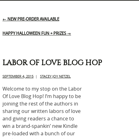
←
NEW PRE-ORDER AVAILABLE
HAPPY HALLOWEEN FUN + PRIZES
→
LABOR OF LOVE BLOG HOP
SEPTEMBER 4, 2015
|
STACEY JOY NETZEL
Welcome to my stop on the Labor
Of Love Blog Hop! I’m happy to be
joining the rest of the authors in
sharing our written labors of love
and giving readers a chance to
win a brand-spankin’ new Kindle
pre-loaded with a bunch of our