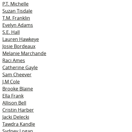
P.T. Michelle
Suzan Tisdale
T.M. Franklin
Evelyn Adams
S.E. Hall
Lauren Hawkeye
Josie Bordeaux
Melanie Marchande
Raci Ames
Catherine Gayle
Sam Cheever
J.M Cole
Brooke Blaine
Ella Frank
Allison Bell
Cristin Harber
Jacki Delecki
Tawdra Kandle
Sydney Logan