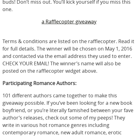
buds! Don’t miss out. You’ll kick yourself if you miss this
one.
a Rafflecopter giveaway
Terms & conditions are listed on the rafflecopter. Read it
for full details. The winner will be chosen on May 1, 2016
and contacted via the email address they used to enter.
CHECK YOUR EMAIL! The winner’s name will also be
posted on the rafflecopter widget above.
Participating Romance Authors:
101 different authors came together to make this
giveaway possible. If you’ve been looking for a new book
boyfriend, or you’re literally famished between your fave
author’s releases, check out some of my peeps! They
write in various hot romance genres including
contemporary romance, new adult romance, erotic