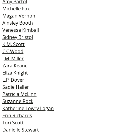
Amy Bartol
Michelle Fox
Magan Vernon
Ainsley Booth
Venessa Kimball
Sidney Bristol
K.M. Scott
C.C.Wood
J.M. Miller
Zara Keane
Eliza Knight
L.P. Dover
Sadie Haller
Patricia McLinn
Suzanne Rock
Katherine Lowry Logan
Erin Richards
Tori Scott
Danielle Stewart