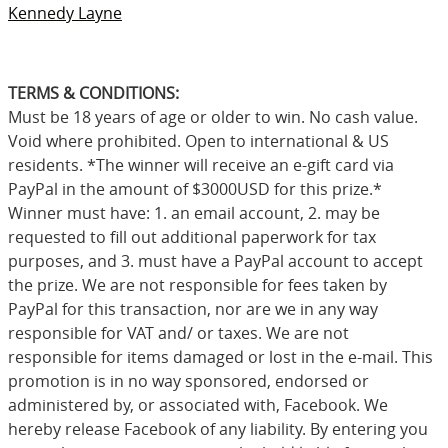
Kennedy Layne
TERMS & CONDITIONS:
Must be 18 years of age or older to win. No cash value.
Void where prohibited. Open to international & US
residents. *The winner will receive an e-gift card via
PayPal in the amount of $3000USD for this prize.*
Winner must have: 1. an email account, 2. may be
requested to fill out additional paperwork for tax
purposes, and 3. must have a PayPal account to accept
the prize. We are not responsible for fees taken by
PayPal for this transaction, nor are we in any way
responsible for VAT and/ or taxes. We are not
responsible for items damaged or lost in the e-mail. This
promotion is in no way sponsored, endorsed or
administered by, or associated with, Facebook. We
hereby release Facebook of any liability. By entering you