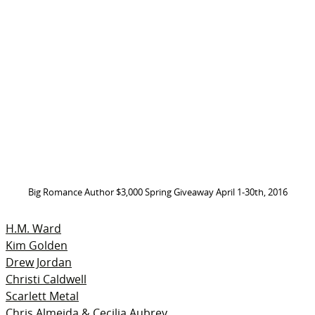
Big Romance Author $3,000 Spring Giveaway April 1-30th, 2016
H.M. Ward
Kim Golden
Drew Jordan
Christi Caldwell
Scarlett Metal
Chris Almeida & Cecilia Aubrey