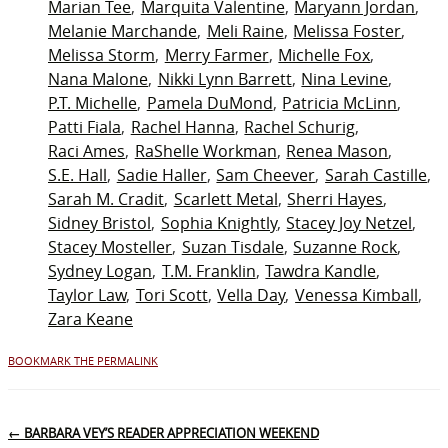
Marian Tee
Marquita Valentine
Maryann Jordan
Melanie Marchande
Meli Raine
Melissa Foster
Melissa Storm
Merry Farmer
Michelle Fox
Nana Malone
Nikki Lynn Barrett
Nina Levine
P.T. Michelle
Pamela DuMond
Patricia McLinn
Patti Fiala
Rachel Hanna
Rachel Schurig
Raci Ames
RaShelle Workman
Renea Mason
S.E. Hall
Sadie Haller
Sam Cheever
Sarah Castille
Sarah M. Cradit
Scarlett Metal
Sherri Hayes
Sidney Bristol
Sophia Knightly
Stacey Joy Netzel
Stacey Mosteller
Suzan Tisdale
Suzanne Rock
Sydney Logan
T.M. Franklin
Tawdra Kandle
Taylor Law
Tori Scott
Vella Day
Venessa Kimball
Zara Keane
BOOKMARK THE PERMALINK
←
BARBARA VEY’S READER APPRECIATION WEEKEND