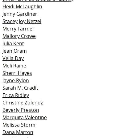
Heidi McLaughlin
Jenny Gardiner
Stacey Joy Netzel
Merry Farmer
Mallory Crowe
Julia Kent
Jean Oram
Vella Day
Meli Raine
Sherri Hayes
Jayne Rylon
Sarah M. Cradit
Erica Ridley
Christine Zolendz
Beverly Preston
Marquita Valentine
Melissa Storm
Dana Marton