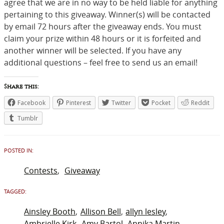
agree that we are in no way to be held liable for anything
pertaining to this giveaway. Winner(s) will be contacted
by email 72 hours after the giveaway ends. You must
claim your prize
within 48 hours
or it is forfeited and
another winner will be selected. If you have any
additional questions – feel free to send us an email!
Share this:
Facebook
Pinterest
Twitter
Pocket
Reddit
Tumblr
POSTED IN:
Contests
Giveaway
TAGGED:
Ainsley Booth
Allison Bell
allyn lesley
Ambrielle Kirk
Amy Bartol
Annika Martin