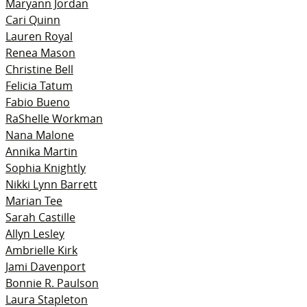
Maryann Jordan
Cari Quinn
Lauren Royal
Renea Mason
Christine Bell
Felicia Tatum
Fabio Bueno
RaShelle Workman
Nana Malone
Annika Martin
Sophia Knightly
Nikki Lynn Barrett
Marian Tee
Sarah Castille
Allyn Lesley
Ambrielle Kirk
Jami Davenport
Bonnie R. Paulson
Laura Stapleton