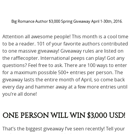
Big Romance Author $3,000 Spring Giveaway April 1-30th, 2016.
Attention all awesome people! This month is a cool time
to be a reader. 101 of your favorite authors contributed
to one massive giveaway! Giveaway rules are listed on
the rafflecopter. International peeps can play! Got any
questions? Feel free to ask. There are 100 ways to enter
for a maximum possible 500+ entries per person. The
giveaway lasts the entire month of April, so come back
every day and hammer away at a few more entries until
you’re all done!
ONE PERSON WILL WIN $3,000 USD!
That’s the biggest giveaway I’ve seen recently! Tell your