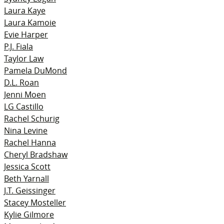
Laura Kaye
Laura Kamoie
Evie Harper
P.J. Fiala
Taylor Law
Pamela DuMond
D.L. Roan
Jenni Moen
LG Castillo
Rachel Schurig
Nina Levine
Rachel Hanna
Cheryl Bradshaw
Jessica Scott
Beth Yarnall
J.T. Geissinger
Stacey Mosteller
Kylie Gilmore