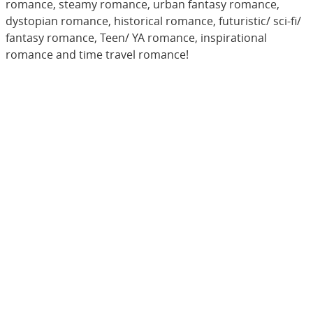
romance, steamy romance, urban fantasy romance,
dystopian romance, historical romance, futuristic/ sci-fi/
fantasy romance, Teen/ YA romance, inspirational
romance and time travel romance!