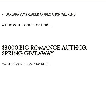
←
BARBARA VEY’S READER APPRECIATION WEEKEND
AUTHORS IN BLOOM BLOG HOP
→
$3,000 BIG ROMANCE AUTHOR
SPRING GIVEAWAY
MARCH 31, 2016
|
STACEY JOY NETZEL