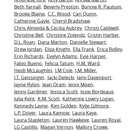
Beth Yarnall
Beverly Preston
Bonnie R. Paulson
Brooke Blaine
C.C. Wood
Cari Quinn
Catherine Gayle
Cheryl Bradshaw
Chris Almeida & Cecilia Aubrey
Christi Caldwell
Christine Bell
Christine Zolendz
Cristin Harber
D.L. Roan
Dana Marton
Danielle Stewart
Drew Jordan
Eliza Knight
Ella Frank
Erica Ridley
Erin Richards
Evelyn Adams
Evie Harper
Fabio Bueno
Felicia Tatum
H.M. Ward
Heidi McLaughlin
J.M Cole
J.M. Miller
J.T. Geissinger
Jacki Delecki
Jami Davenport
Jayne Rylon
Jean Oram
Jenni Moen
Jenny Gardiner
Jessica Scott
Josie Bordeaux
Julia Kent
K.M. Scott
Katherine Lowry Logan
Kennedy Layne
Kim Golden
Kylie Gilmore
L.P. Dover
Laura Kamoie
Laura Kaye
Laura Stapleton
Lauren Hawkeye
Lauren Royal
LG Castillo
Magan Vernon
Mallory Crowe