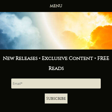
MENU
HOME
BOOKS
ABOUT
NEWS
FREE READS
CONTACT
New Releases • Exclusive Content • FREE
Reads
Subscribe