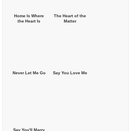
Home Is Where
The Heart of the
the Heart Is
Matter
Never Let Me Go
Say You Love Me
Say You'll Marry