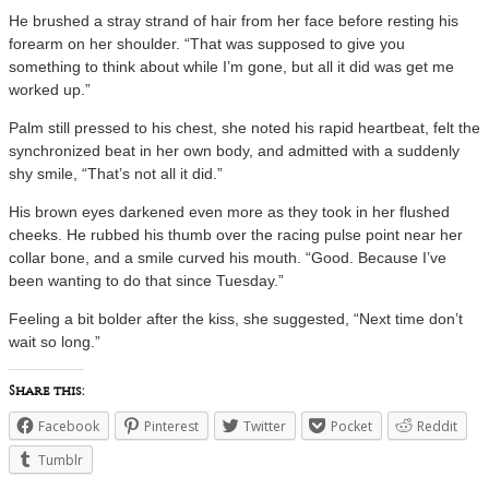
He brushed a stray strand of hair from her face before resting his
forearm on her shoulder. “That was supposed to give you
something to think about while I’m gone, but all it did was get me
worked up.”
Palm still pressed to his chest, she noted his rapid heartbeat, felt the
synchronized beat in her own body, and admitted with a suddenly
shy smile, “That’s not all it did.”
His brown eyes darkened even more as they took in her flushed
cheeks. He rubbed his thumb over the racing pulse point near her
collar bone, and a smile curved his mouth. “Good. Because I’ve
been wanting to do that since Tuesday.”
Feeling a bit bolder after the kiss, she suggested, “Next time don’t
wait so long.”
Share this:
Facebook
Pinterest
Twitter
Pocket
Reddit
Tumblr