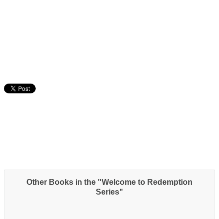
Other Books in the "Welcome to Redemption
Series"