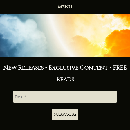
MENU
HOME
BOOKS
ABOUT
NEWS
FREE READS
CONTACT
New Releases • Exclusive Content • FREE
Reads
Subscribe