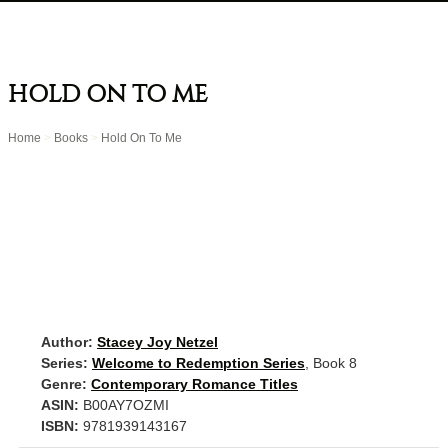
HOLD ON TO ME
Home
>
Books
>
Hold On To Me
Author:
Stacey Joy Netzel
Series:
Welcome to Redemption Series
, Book 8
Genre:
Contemporary Romance Titles
ASIN:
B00AY7OZMI
ISBN:
9781939143167