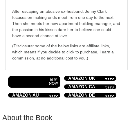
After escaping an abusive ex-husband, Jenny Clark
focuses on making ends meet from one day to the next.
Then she meets her new apartment building manager, and
the passion in his kisses dare her to believe she could
have a second chance at love.
(Disclosure: some of the below links are affiliate links,
which means if you decide to click to purchase, I earn a
commission, at no additional cost to you.)
AMAZON UK
AMAZON CA
AMAZON AU
AMAZON DE
About the Book