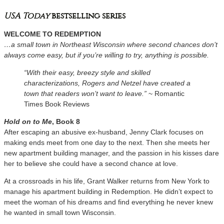
USA Today
bestselling series
WELCOME TO REDEMPTION
…a small town in Northeast Wisconsin where second chances don’t
always come easy, but if you’re willing to try, anything is possible.
“With their easy, breezy style and skilled
characterizations, Rogers and Netzel have created a
town that readers won’t want to leave.”
~ Romantic
Times Book Reviews
Hold on to Me
, Book 8
After escaping an abusive ex-husband, Jenny Clark focuses on
making ends meet from one day to the next. Then she meets her
new apartment building manager, and the passion in his kisses dare
her to believe she could have a second chance at love.
At a crossroads in his life, Grant Walker returns from New York to
manage his apartment building in Redemption. He didn’t expect to
meet the woman of his dreams and find everything he never knew
he wanted in small town Wisconsin.