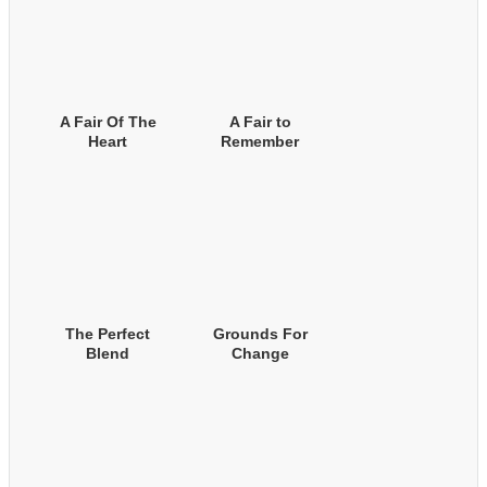
A Fair Of The
A Fair to
Heart
Remember
The Perfect
Grounds For
Blend
Change