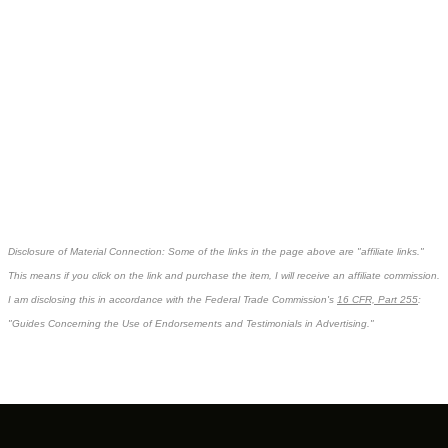
Disclosure of Material Connection: Some of the links in the page above are "affiliate links."
This means if you click on the link and purchase the item, I will receive an affiliate commission.
I am disclosing this in accordance with the Federal Trade Commission's
16 CFR, Part 255
:
"Guides Concerning the Use of Endorsements and Testimonials in Advertising."