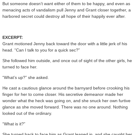
But someone doesn’t want either of them to be happy, and even as
menacing acts of vandalism pull Jenny and Grant closer together, a
harbored secret could destroy all hope of their happily ever after.
EXCERPT:
Grant motioned Jenny back toward the door with a little jerk of his
head. “Can I talk to you for a quick sec?”
She followed him outside, and once out of sight of the other girls, he
turned to face her.
“What’s up?” she asked.
He cast a cautious glance around the barnyard before crooking his
finger for her to come closer. His secretive demeanor made her
wonder what the heck was going on, and she snuck her own furtive
glance as she moved forward. There was no one around. Nothing
looked out of the ordinary.
“What is it?”
She turned back to face him as Grant leaned in, and she caught her