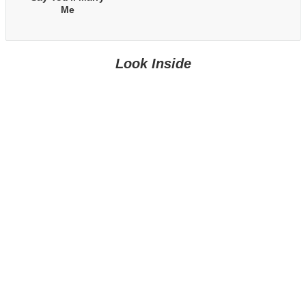
Me
Look Inside