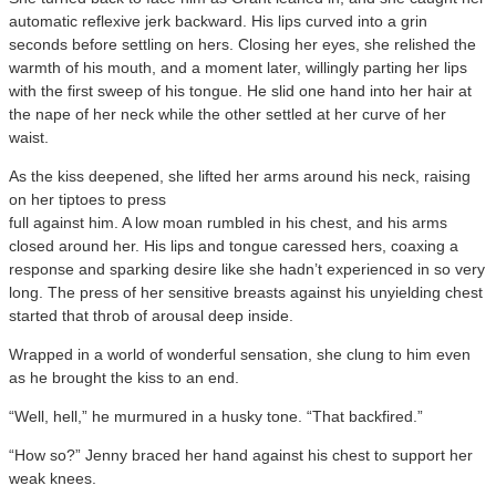
automatic reflexive jerk backward. His lips curved into a grin
seconds before settling on hers. Closing her eyes, she relished the
warmth of his mouth, and a moment later, willingly parting her lips
with the first sweep of his tongue. He slid one hand into her hair at
the nape of her neck while the other settled at her curve of her
waist.
As the kiss deepened, she lifted her arms around his neck, raising
on her tiptoes to press
full against him. A low moan rumbled in his chest, and his arms
closed around her. His lips and tongue caressed hers, coaxing a
response and sparking desire like she hadn’t experienced in so very
long. The press of her sensitive breasts against his unyielding chest
started that throb of arousal deep inside.
Wrapped in a world of wonderful sensation, she clung to him even
as he brought the kiss to an end.
“Well, hell,” he murmured in a husky tone. “That backfired.”
“How so?” Jenny braced her hand against his chest to support her
weak knees.