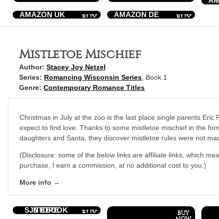
AM
AMAZON UK
AMAZON DE
Mistletoe Mischief
Author:
Stacey Joy Netzel
Series:
Romancing Wisconsin Series
, Book 1
Genre:
Contemporary Romance Titles
Christmas in July at the zoo is the last place single parents Eric
expect to find love. Thanks to some mistletoe mischief in the for
daughters and Santa, they discover mistletoe rules were not ma
(Disclosure: some of the below links are affiliate links, which mea
purchase, I earn a commission, at no additional cost to you.)
More info →
SJN EBOOK STORE