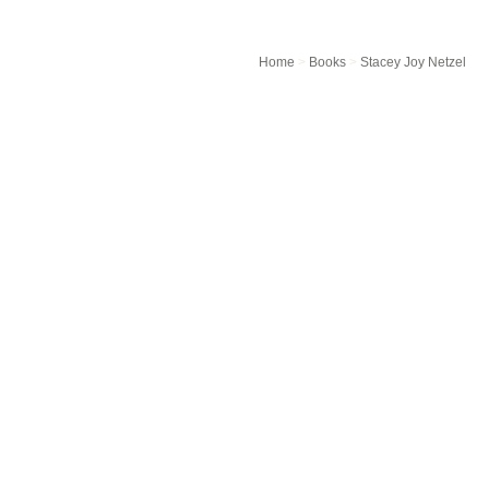
Home
>
Books
>
Stacey Joy Netzel