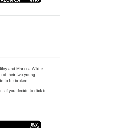
AZON CA
 Riley and Marissa Wilder
m of their two young
de to be broken.
ns if you decide to click to