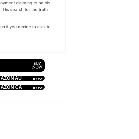
loyment claiming to be his
. His search for the truth
ns if you decide to click to
AZON AU
AZON CA