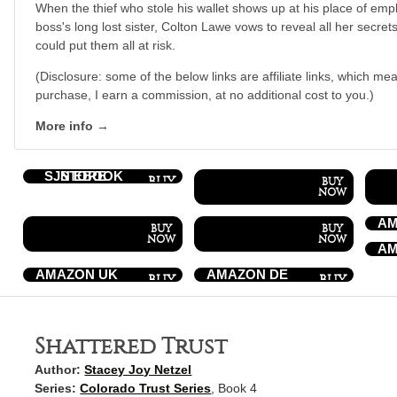
When the thief who stole his wallet shows up at his place of emp
boss's long lost sister, Colton Lawe vows to reveal all her secrets
could put them all at risk.
(Disclosure: some of the below links are affiliate links, which mea
purchase, I earn a commission, at no additional cost to you.)
More info →
SJN EBOOK STORE
AM
AM
AMAZON UK
AMAZON DE
Shattered Trust
Author:
Stacey Joy Netzel
Series:
Colorado Trust Series
, Book 4