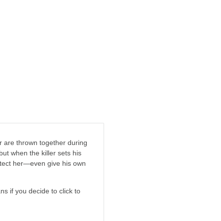
 are thrown together during
but when the killer sets his
protect her—even give his own
ns if you decide to click to