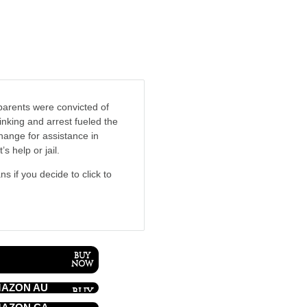
parents were convicted of
nking and arrest fueled the
hange for assistance in
s help or jail.
ns if you decide to click to
AZON AU