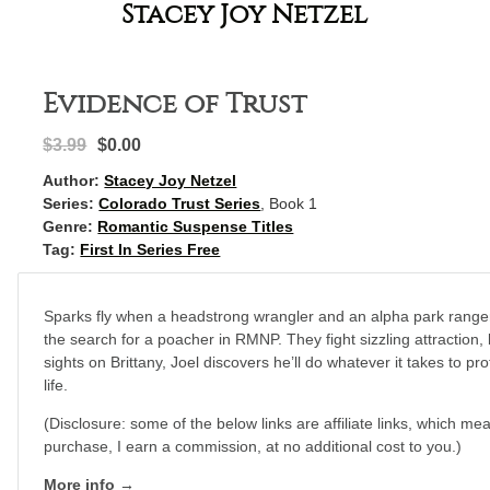
Stacey Joy Netzel
Evidence of Trust
$3.99
$0.00
Author:
Stacey Joy Netzel
Series:
Colorado Trust Series
, Book 1
Genre:
Romantic Suspense Titles
Tag:
First In Series Free
Sparks fly when a headstrong wrangler and an alpha park ranger
the search for a poacher in RMNP. They fight sizzling attraction, 
sights on Brittany, Joel discovers he’ll do whatever it takes to 
life.
(Disclosure: some of the below links are affiliate links, which mea
purchase, I earn a commission, at no additional cost to you.)
More info →