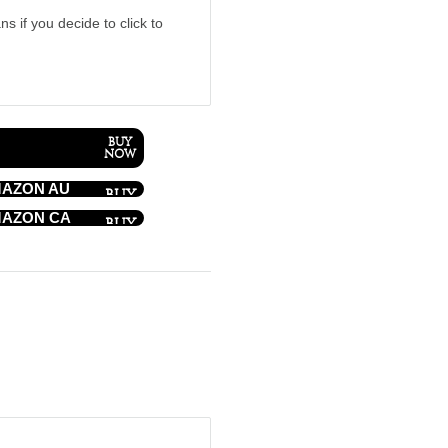
ns if you decide to click to
AZON AU
AZON CA