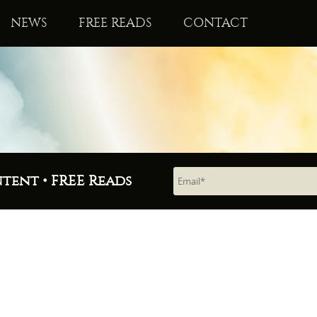
NEWS
FREE READS
CONTACT
ntent • FREE Reads