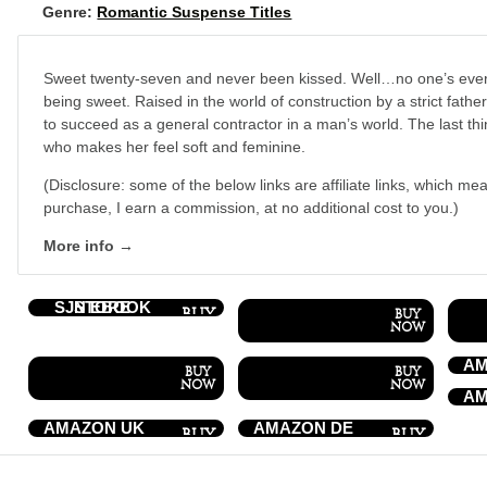
Genre:
Romantic Suspense Titles
Sweet twenty-seven and never been kissed. Well…no one’s eve
being sweet. Raised in the world of construction by a strict fathe
to succeed as a general contractor in a man’s world. The last t
who makes her feel soft and feminine.
(Disclosure: some of the below links are affiliate links, which mea
purchase, I earn a commission, at no additional cost to you.)
More info →
SJN EBOOK STORE
AM
AM
AMAZON UK
AMAZON DE