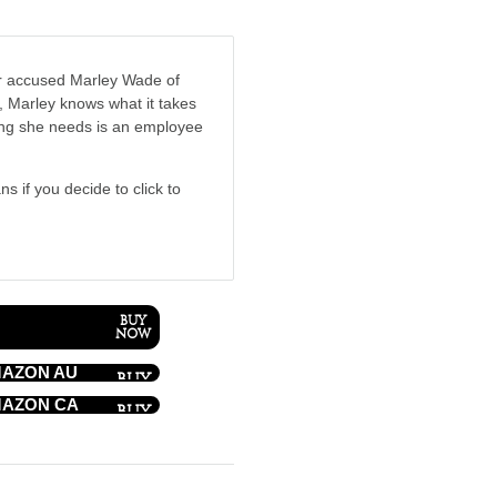
r accused Marley Wade of
r, Marley knows what it takes
hing she needs is an employee
ns if you decide to click to
AZON AU
AZON CA