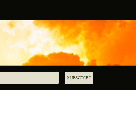
Subscribe