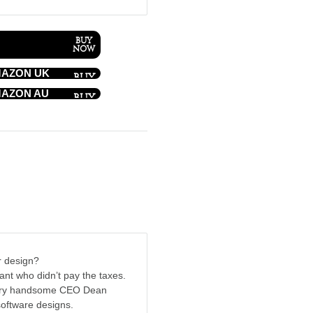
AZON UK
AZON AU
r design?
tant who didn’t pay the taxes.
 very handsome CEO Dean
software designs.