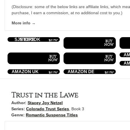
(Disclosure: some of the below links are affiliate links, which mea
purchase, I earn a commission, at no additional cost to you.)
More info →
SJN EBOOK STORE
AM
AM
AMAZON UK
AMAZON DE
Trust in the Lawe
Author:
Stacey Joy Netzel
Series:
Colorado Trust Series
, Book 3
Genre:
Romantic Suspense Titles