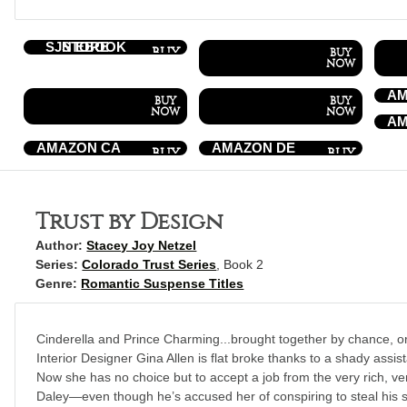
SJN EBOOK STORE
AM
AM
AMAZON CA
AMAZON DE
Trust by Design
Author:
Stacey Joy Netzel
Series:
Colorado Trust Series
, Book 2
Genre:
Romantic Suspense Titles
Cinderella and Prince Charming...brought together by chance, o
Interior Designer Gina Allen is flat broke thanks to a shady assis
Now she has no choice but to accept a job from the very rich,
Daley—even though he’s accused her of conspiring to steal his 