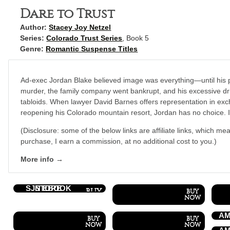
Dare to Trust
Author:
Stacey Joy Netzel
Series:
Colorado Trust Series
, Book 5
Genre:
Romantic Suspense Titles
Ad-exec Jordan Blake believed image was everything—until his 
murder, the family company went bankrupt, and his excessive dri
tabloids. When lawyer David Barnes offers representation in exc
reopening his Colorado mountain resort, Jordan has no choice. It’
(Disclosure: some of the below links are affiliate links, which mea
purchase, I earn a commission, at no additional cost to you.)
More info →
SJN EBOOK STORE
AM