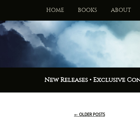
HOME
BOOKS
ABOUT
New Releases • Exclusive Co
←
OLDER POSTS