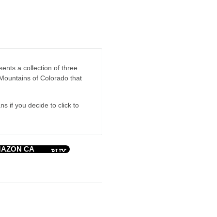
nts a collection of three
 Mountains of Colorado that
ns if you decide to click to
AZON CA