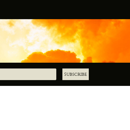
Subscribe