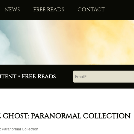
NEWS
FREE READS
CONTACT
ntent • FREE Reads
 GHOST: PARANORMAL COLLECTION
 Paranormal Collection