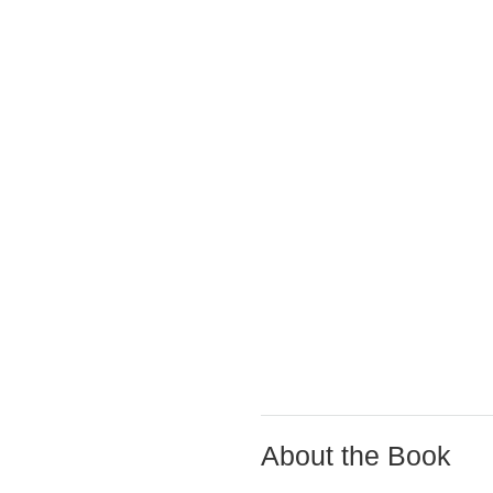
About the Book