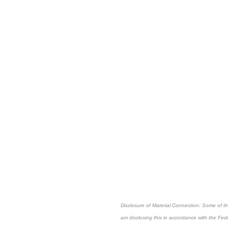
Disclosure of Material Connection: Some of the 
am disclosing this in accordance with the Fe