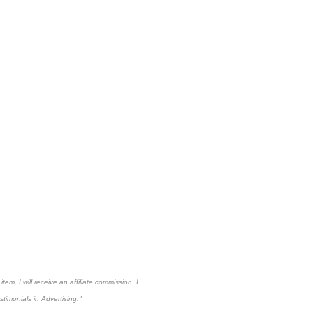
em, I will receive an affiliate commission. I
imonials in Advertising."