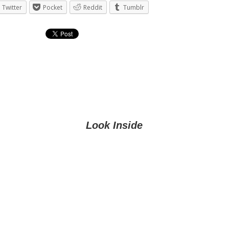
Twitter
Pocket
Reddit
Tumblr
Look Inside