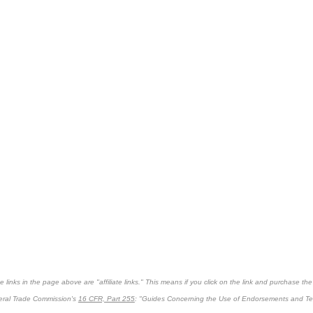
links in the page above are "affiliate links." This means if you click on the link and purchase the it
deral Trade Commission's
16 CFR, Part 255
: "Guides Concerning the Use of Endorsements and Test