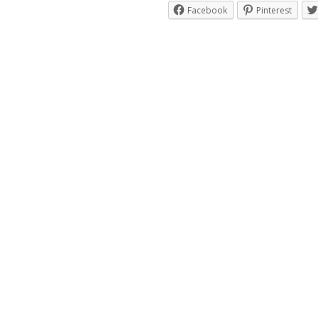
Facebook
Pinterest