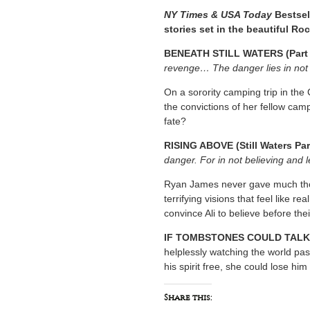
NY Times & USA Today
Bestsel
stories set in the beautiful Ro
BENEATH STILL WATERS (Part 
revenge… The danger lies in not 
On a sorority camping trip in the
the convictions of her fellow cam
fate?
RISING ABOVE (Still Waters Par
danger. For in not believing and 
Ryan James never gave much thoug
terrifying visions that feel like re
convince Ali to believe before the
IF TOMBSTONES COULD TALK
helplessly watching the world pass
his spirit free, she could lose him
Share this: