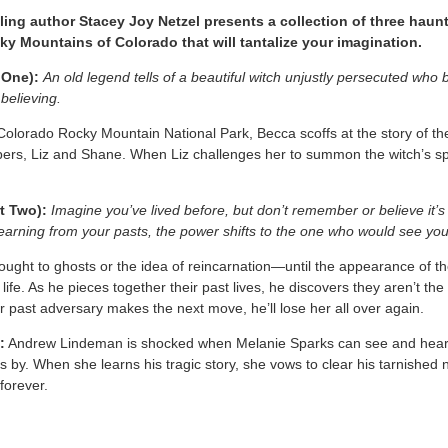
ling author Stacey Joy Netzel presents a collection of three hau
cky Mountains of Colorado that will tantalize your imagination.
One):
An old legend tells of a beautiful witch unjustly persecuted wh
believing.
 Colorado Rocky Mountain National Park, Becca scoffs at the story of the
pers, Liz and Shane. When Liz challenges her to summon the witch’s spiri
t Two):
Imagine you’ve lived before, but don’t remember or believe it’s 
learning from your pasts, the power shifts to the one who would see yo
ht to ghosts or the idea of reincarnation—until the appearance of the
al life. As he pieces together their past lives, he discovers they aren’t th
ir past adversary makes the next move, he’ll lose her all over again.
:
Andrew Lindeman is shocked when Melanie Sparks can see and hear h
 by. When she learns his tragic story, she vows to clear his tarnished n
 forever.