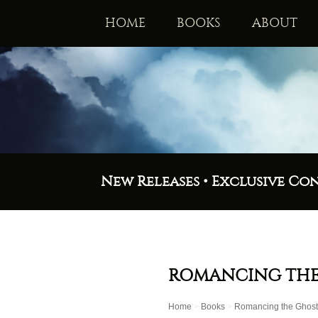
HOME
BOOKS
ABOUT
New Releases • Exclusive Co
ROMANCING THE
Home
>
Books
>
Romancing the Ghost: