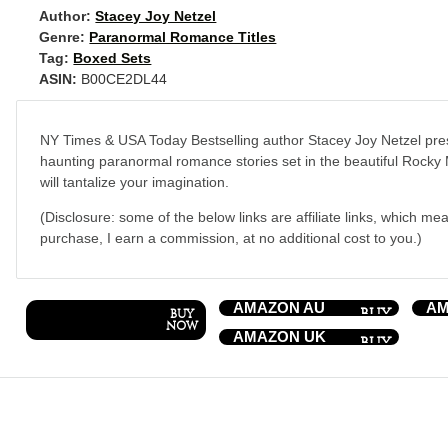
Author:
Stacey Joy Netzel
Genre:
Paranormal Romance Titles
Tag:
Boxed Sets
ASIN:
B00CE2DL44
NY Times & USA Today Bestselling author Stacey Joy Netzel prese
haunting paranormal romance stories set in the beautiful Rocky
will tantalize your imagination.
(Disclosure: some of the below links are affiliate links, which mea
purchase, I earn a commission, at no additional cost to you.)
AMAZON AU
AM
AMAZON UK