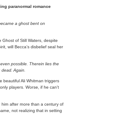
nting paranormal romance
o became a ghost bent on
 Ghost of Still Waters, despite
t, will Becca’s disbelief seal her
even possible. Therein lies the
u dead. Again.
 beautiful Ali Whitman triggers
e only players. Worse, if he can’t
im after more than a century of
ame, not realizing that in setting