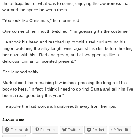
the anticipation of what was to come, enjoying the awareness that
warmed the space between them.
“You look like Christmas,” he murmured.
One corner of her mouth twitched. “I’m guessing it’s the costume.”
He shook his head and reached up to twirl a red curl around his
finger, watching the silky length wind against his skin before holding
her gaze with his. “Red and green, and all wrapped up like a
delicious, cinnamon scented present.”
She laughed softly.
Mark closed the remaining few inches, pressing the length of his
body to hers. “In fact, I think I need to go find Santa and tell him I’ve
been a real good boy this year.”
He spoke the last words a hairsbreadth away from her lips.
Share this:
Facebook
Pinterest
Twitter
Pocket
Reddit