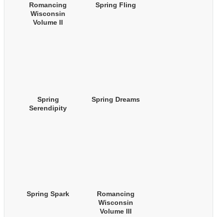
Romancing
Spring Fling
Wisconsin
Volume II
(Autumn Boxed
Set)
Spring
Spring Dreams
Serendipity
Spring Spark
Romancing
Wisconsin
Volume III