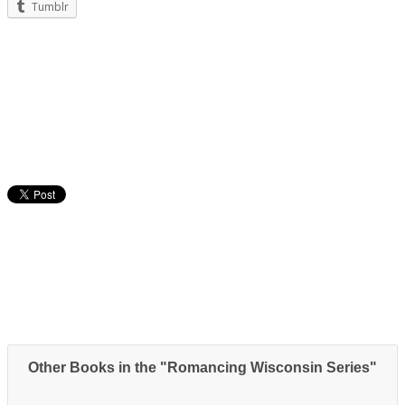
Tumblr
Other Books in the "Romancing Wisconsin Series"