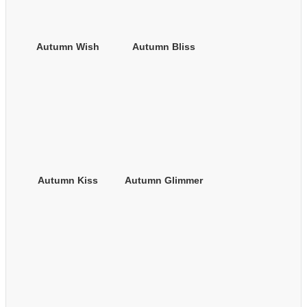
Autumn Wish
Autumn Bliss
Autumn Kiss
Autumn Glimmer