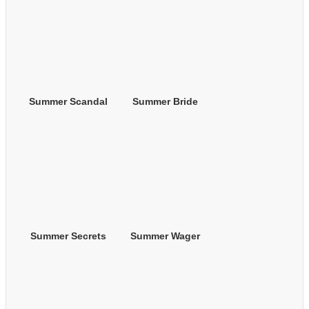
Summer Scandal
Summer Bride
Summer Secrets
Summer Wager