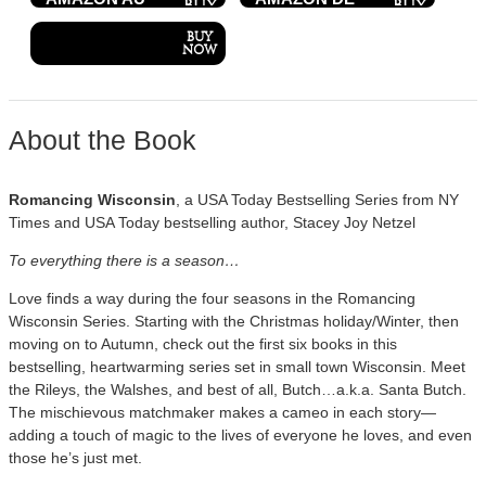
About the Book
Romancing Wisconsin
, a USA Today Bestselling Series from NY
Times and USA Today bestselling author, Stacey Joy Netzel
To everything there is a season…
Love finds a way during the four seasons in the Romancing
Wisconsin Series. Starting with the Christmas holiday/Winter, then
moving on to Autumn, check out the first six books in this
bestselling, heartwarming series set in small town Wisconsin. Meet
the Rileys, the Walshes, and best of all, Butch…a.k.a. Santa Butch.
The mischievous matchmaker makes a cameo in each story—
adding a touch of magic to the lives of everyone he loves, and even
those he’s just met.