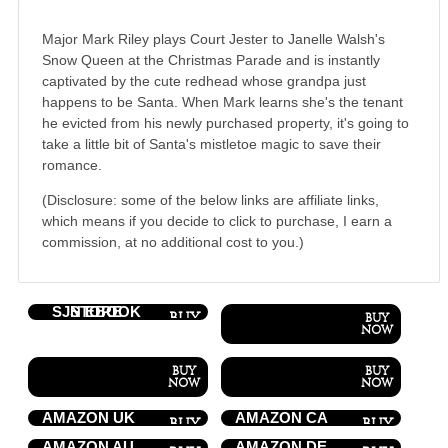
Major Mark Riley plays Court Jester to Janelle Walsh's
Snow Queen at the Christmas Parade and is instantly
captivated by the cute redhead whose grandpa just
happens to be Santa. When Mark learns she's the tenant
he evicted from his newly purchased property, it's going to
take a little bit of Santa's mistletoe magic to save their
romance.
(Disclosure: some of the below links are affiliate links,
which means if you decide to click to purchase, I earn a
commission, at no additional cost to you.)
SJN EBOOK STORE
AMAZON UK
AMAZON CA
AMAZON AU
AMAZON DE