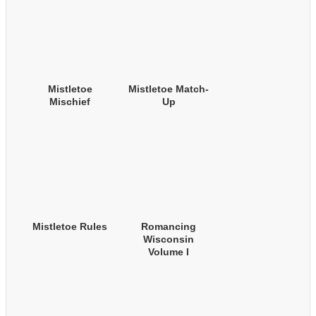
Mistletoe
Mistletoe Match-
Mischief
Up
Mistletoe Rules
Romancing
Wisconsin
Volume I