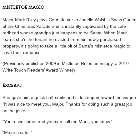
MISTLETOE MAGIC
Major Mark Riley plays Court Jester to Janelle Walsh’s Snow Queen
at the Christmas Parade and is instantly captivated by the cute
redhead whose grandpa just happens to be Santa. When Mark
learns she’s the tenant he evicted from his newly purchased
property, it’s going to take a little bit of Santa’s mistletoe magic to
save their romance.
(Previously published 2009 in Mistletoe Rules anthology, a 2010
Write Touch Readers’ Award Winner)
Excerpt:
She gave him a quick half-smile and sidestepped toward the wagon.
“It was nice to meet you, Major. Thanks for doing such a great job
as the jester.”
“You’re welcome, and you can call me Mark, you know.”
“Major’s safer.”