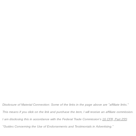
Disclosure of Material Connection: Some of the links in the page above are "affiliate links."
This means if you click on the link and purchase the item, I will receive an affiliate commission.
I am disclosing this in accordance with the Federal Trade Commission's
16 CFR, Part 255
:
"Guides Concerning the Use of Endorsements and Testimonials in Advertising."