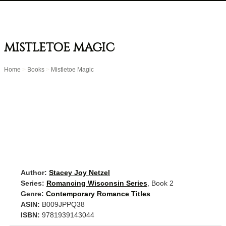
MISTLETOE MAGIC
Home
>
Books
>
Mistletoe Magic
Author:
Stacey Joy Netzel
Series:
Romancing Wisconsin Series
, Book 2
Genre:
Contemporary Romance Titles
ASIN:
B009JPPQ38
ISBN:
9781939143044