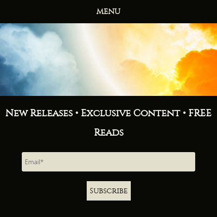
MENU
HOME
BOOKS
ABOUT
NEWS
FREE READS
CONTACT
New Releases • Exclusive Content • FREE
Reads
Subscribe