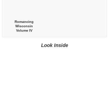
Romancing
Wisconsin
Volume IV
Look Inside