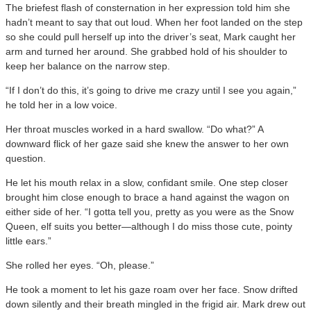
The briefest flash of consternation in her expression told him she
hadn’t meant to say that out loud. When her foot landed on the step
so she could pull herself up into the driver’s seat, Mark caught her
arm and turned her around. She grabbed hold of his shoulder to
keep her balance on the narrow step.
“If I don’t do this, it’s going to drive me crazy until I see you again,”
he told her in a low voice.
Her throat muscles worked in a hard swallow. “Do what?” A
downward flick of her gaze said she knew the answer to her own
question.
He let his mouth relax in a slow, confidant smile. One step closer
brought him close enough to brace a hand against the wagon on
either side of her. “I gotta tell you, pretty as you were as the Snow
Queen, elf suits you better—although I do miss those cute, pointy
little ears.”
She rolled her eyes. “Oh, please.”
He took a moment to let his gaze roam over her face. Snow drifted
down silently and their breath mingled in the frigid air. Mark drew out